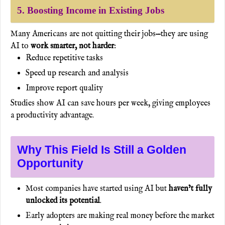
5. Boosting Income in Existing Jobs
Many Americans are not quitting their jobs—they are using
AI to
work smarter, not harder
:
Reduce repetitive tasks
Speed up research and analysis
Improve report quality
Studies show AI can save hours per week, giving employees
a productivity advantage.
Why This Field Is Still a Golden
Opportunity
Most companies have started using AI but
haven’t fully
unlocked its potential
.
Early adopters are making real money before the market