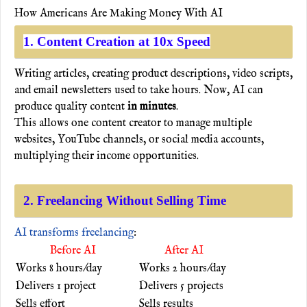
How Americans Are Making Money With AI
1. Content Creation at 10x Speed
Writing articles, creating product descriptions, video scripts,
and email newsletters used to take hours. Now, AI can
produce quality content
in minutes
.
This allows one content creator to manage multiple
websites, YouTube channels, or social media accounts,
multiplying their income opportunities.
2. Freelancing Without Selling Time
AI transforms freelancing
:
Before AI
After AI
Works 8 hours/day
Works 2 hours/day
Delivers 1 project
Delivers 5 projects
Sells effort
Sells results