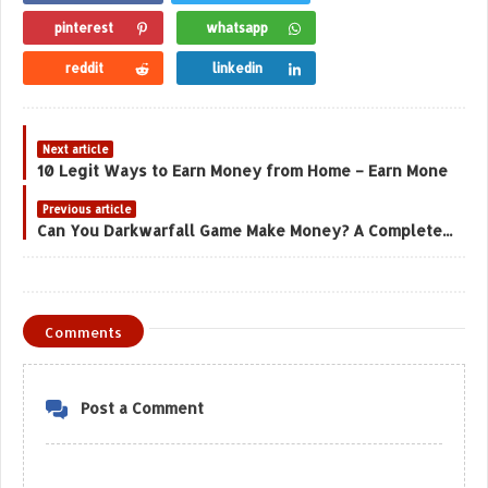
pinterest
whatsapp
reddit
linkedin
Next article
10 Legit Ways to Earn Money from Home – Earn Mone
Previous article
Can You Darkwarfall Game Make Money? A Complete Analysis
Comments
Post a Comment