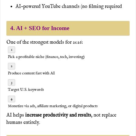
AI-powered YouTube channels (no filming required
4. AI + SEO for Income
One of the strongest models for 2026:
Pick a profitable niche (finance, tech, investing)
Produce content fast with AI
Target U.S. keywords
Monetize via ads, affiliate marketing, or digital products
AI helps
increase productivity and results
, not replace
humans entirely.