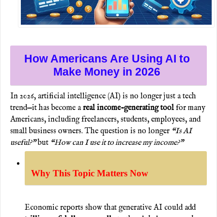
How Americans Are Using AI to
Make Money in 2026
In 2026, artificial intelligence (AI) is no longer just a tech
trend—it has become a
real income-generating tool
for many
Americans, including freelancers, students, employees, and
small business owners. The question is no longer
“Is AI
useful?”
but
“How can I use it to increase my income?”
Why This Topic Matters Now
Economic reports show that generative AI could add