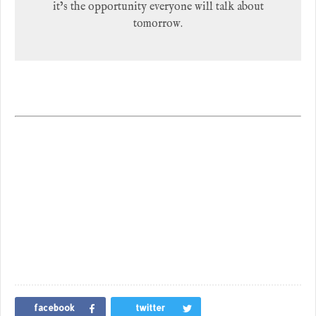
it’s the opportunity everyone will talk about
tomorrow.
facebook
twitter