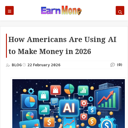
How Americans Are Using AI
to Make Money in 2026
(0)
BLOG
22 February 2026