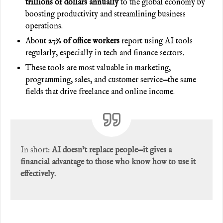
trillions of dollars annually
to the global economy by
boosting productivity and streamlining business
operations.
About
27% of office workers
report using AI tools
regularly, especially in tech and finance sectors.
These tools are most valuable in marketing,
programming, sales, and customer service—the same
fields that drive freelance and online income.
In short:
AI doesn’t replace people—it gives a
financial advantage to those who know how to use it
effectively.