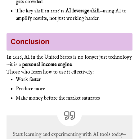
gets crowded.
The key skill in 2026 is
AI leverage skill
—using AI to
amplify results, not just working harder.
Conclusion
In 2026, AI in the United States is no longer just technology
—it is a
personal income engine
.
Those who learn how to use it effectively:
Work faster
Produce more
Make money before the market saturates
Start learning and experimenting with AI tools today—