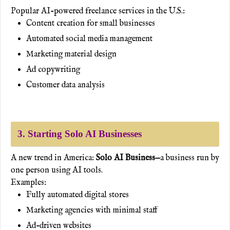
Popular AI-powered freelance services in the U.S.:
Content creation for small businesses
Automated social media management
Marketing material design
Ad copywriting
Customer data analysis
3. Starting Solo AI Businesses
A new trend in America:
Solo AI Business
—a business run by
one person using AI tools.
Examples:
Fully automated digital stores
Marketing agencies with minimal staff
Ad-driven websites